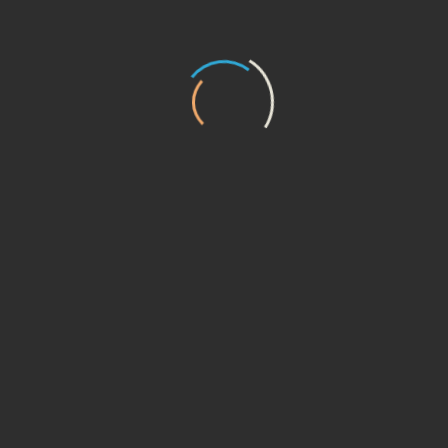
16
DMCA Notice and Procedure for
Copyright Infringement Claims
17
Error Reporting and Feedback
18
Links To Other Web Sites
19
Disclaimer Of Warranty
20
Limitation Of Liability
21
Termination